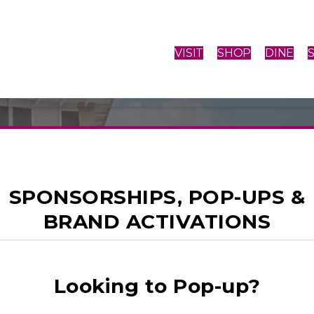
VISIT
SHOP
DINE
SPONSORSHIPS, POP-UPS &
BRAND ACTIVATIONS
E THAN SHOP
Looking to Pop-up?