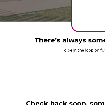
There’s always some
To be in the loop on f
Check back soon, some