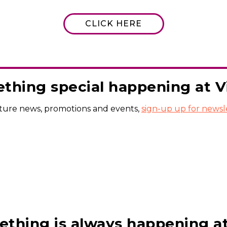
CLICK HERE
thing special happening at Vil
uture news, promotions and events,
sign-up up for newsl
thing is always happening at V