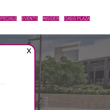
SPECIALS
EVENTS
INSIDER
OASIS PLAZA
X
PING