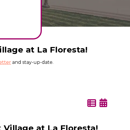
lage at La Floresta!
etter
and stay-up-date.
illage at La Floresta!