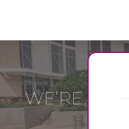
WE’RE MOR