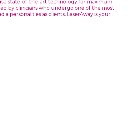
 use state-of-the-art technology for maximum
nted by clinicians who undergo one of the most
a personalities as clients, LaserAway is your