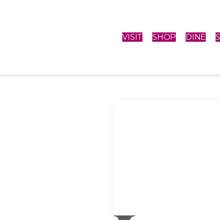
VISIT
SHOP
DINE