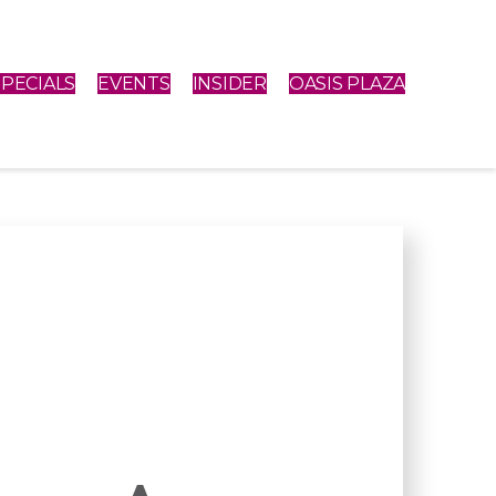
SPECIALS
EVENTS
INSIDER
OASIS PLAZA