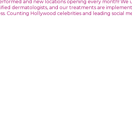
s performed and new locations opening every month! We
ertified dermatologists, and our treatments are impleme
. Counting Hollywood celebrities and leading social medi