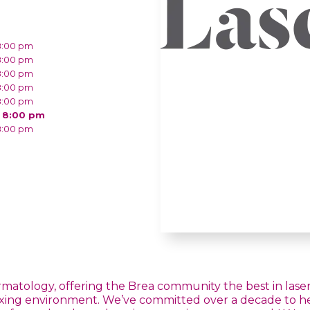
8:00 pm
8:00 pm
8:00 pm
8:00 pm
8:00 pm
- 8:00 pm
8:00 pm
ermatology, offering the Brea community the best in laser 
axing environment. We’ve committed over a decade to help