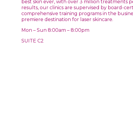
best skin ever, with over 3 million treatment
results, our clinics are supervised by board-c
comprehensive training programs in the business
premiere destination for laser skincare.
Mon – Sun 8:00am – 8:00pm
SUITE C2