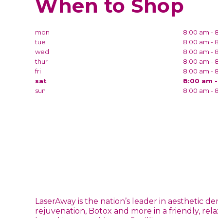
When to Shop
mon
8:00 am - 
tue
8:00 am - 
wed
8:00 am - 
thur
8:00 am - 
fri
8:00 am - 
sat
8:00 am 
sun
8:00 am - 
LaserAway is the nation’s leader in aesthetic d
rejuvenation, Botox and more in a friendly, rel