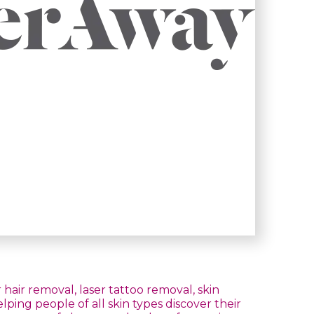
hair removal, laser tattoo removal, skin
ing people of all skin types discover their