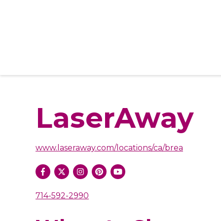
LaserAway
www.laseraway.com/locations/ca/brea
714-592-2990