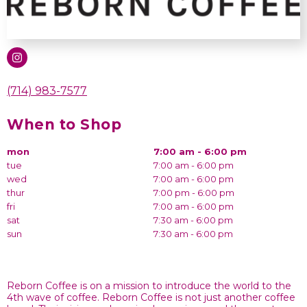
(714) 983-7577
When to Shop
mon
7:00 am - 6:00 pm
tue
7:00 am - 6:00 pm
wed
7:00 am - 6:00 pm
thur
7:00 pm - 6:00 pm
fri
7:00 am - 6:00 pm
sat
7:30 am - 6:00 pm
sun
7:30 am - 6:00 pm
Reborn Coffee is on a mission to introduce the world to the
4th wave of coffee. Reborn Coffee is not just another coffee