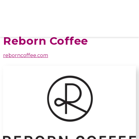
Reborn Coffee
reborncoffee.com