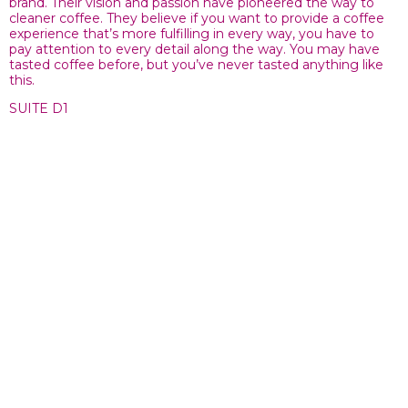
brand. Their vision and passion have pioneered the way to
cleaner coffee. They believe if you want to provide a coffee
experience that’s more fulfilling in every way, you have to
pay attention to every detail along the way. You may have
tasted coffee before, but you’ve never tasted anything like
this.
SUITE D1