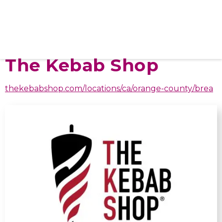
The Kebab Shop
thekebabshop.com/locations/ca/orange-county/brea