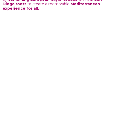
Diego roots
to create a memorable
Mediterranean
experience for all.