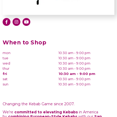
When to Shop
mon
10:30 am - 9:00 pm
tue
10:30 am - 9:00 pm
wed
10:30 am - 9:00 pm
thur
10:30 am - 9:00 pm
fri
10:30 am - 9:00 pm
sat
10:30 am - 9:00 pm
sun
10:30 am - 9:00 pm
Changing the Kebab Game since 2007.
We’re
committed to elevating Kebabs
in America
by
combining
European-Style Kebabs
with our
San